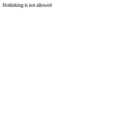
Hotlinking is not allowed